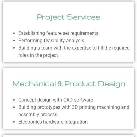
Project Services
Establishing feature set requirements
Performing feasibility analysis
Building a team with the expertise to fill the required
roles in the project
Mechanical & Product Design
Concept design with CAD software
Building prototypes with 3D printing machining and
assembly process
Electronics hardware integration