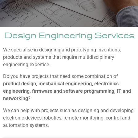
Design Engineering Services
We specialise in designing and prototyping inventions,
products and systems that require multidisciplinary
engineering expertise.
Do you have projects that need some combination of
product design, mechanical engineering, electronics
engineering, firmware and software programming, IT and
networking
?
We can help with projects such as designing and developing
electronic devices, robotics, remote monitoring, control and
automation systems.