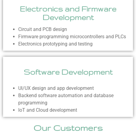
Electronics and Firmware
Development
Circuit and PCB design
Firmware programming microcontrollers and PLCs
Electronics prototyping and testing
Software Development
UI/UX design and app development
Backend software automation and database
programming
IoT and Cloud development
Our Customers