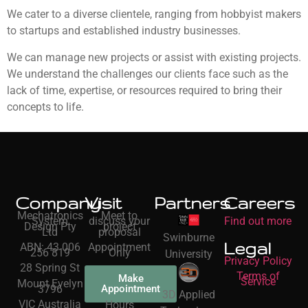
We cater to a diverse clientele, ranging from hobbyist makers
to startups and established industry businesses.
We can manage new projects or assist with existing projects.
We understand the challenges our clients face such as the
lack of time, expertise, or resources required to bring their
concepts to life.
Company
Visit
Partners
Careers
Mechatronics
Meet to
System
discuss your
Find out more
Design Pty
project
Ltd
proposal
Swinburne
Legal
ABN: 43 006
Appointment
256 819
Only
University
Privacy Policy
28 Spring St
Terms of
Make
Service
Mount Evelyn
3796
Appointment
3D Applied
VIC Australia
Hours